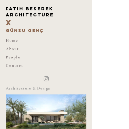
Fatıh beserek
architecture
X
günsu genç
Home
About
People
Contact
Architecture & Design