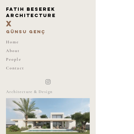
Fatıh beserek
architecture
X
günsu genç
Home
About
People
Contact
Architecture & Design