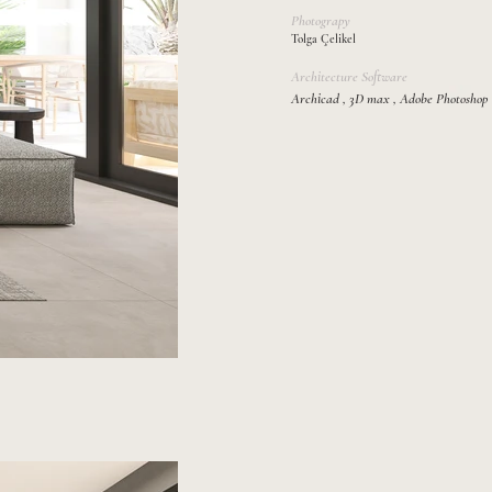
Photograpy
Tolga Çelikel
Architecture Software
Archicad , 3D max , Adobe Photoshop