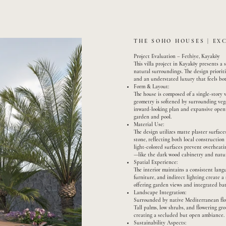
THE SOHO HOUSES | EX
Project Evaluation – Fethiye, Kayaköy
This villa project in Kayaköy presents a
natural surroundings. The design prioriti
and an understated luxury that feels bot
Form & Layout:
The house is composed of a single-story 
geometry is softened by surrounding veg
inward-looking plan and expansive openi
garden and pool.
Material Use:
The design utilizes matte plaster surfa
stone, reflecting both local constructio
light-colored surfaces prevent overheatin
—like the dark wood cabinetry and natur
Spatial Experience:
The interior maintains a consistent lang
furniture, and indirect lighting create 
offering garden views and integrated bat
Landscape Integration:
Surrounded by native Mediterranean flora
Tall palms, low shrubs, and flowering gr
creating a secluded but open ambiance.
Sustainability Aspects: