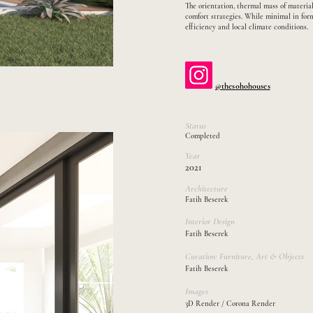
The orientation, thermal mass of material
comfort strategies. While minimal in for
efficiency and local climate conditions.
@thesohohouses
Status
Completed
Year
2021
Architecture
Fatih Beserek
Interior Design
Fatih Beserek
​Curation: Furniture, Art & Objects
Fatih Beserek
Images
3D Render / Corona Render